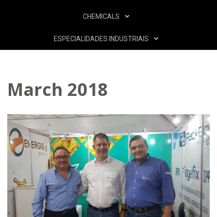
CHEMICALS
ESPECIALIDADES INDUSTRIAIS
March 2018