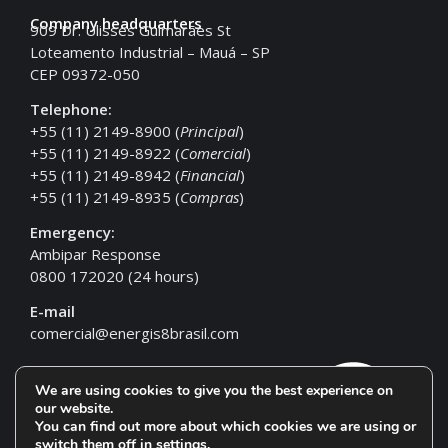
Company headquarters
909 Dr. Ulisses Guimarães St
Loteamento Industrial – Mauá – SP
CEP 09372-050
Telephone:
+55 (11) 2149-8900 (
Principal
)
+55 (11) 2149-8922 (
Comercial
)
+55 (11) 2149-8942 (
Financial
)
+55 (11) 2149-8935 (
Compras
)
Emergency:
Ambipar Response
0800 172020 (24 hours)
E-mail
comercial@energis8brasil.com
We are using cookies to give you the best experience on
our website.
You can find out more about which cookies we are using or
switch them off in
settings
.