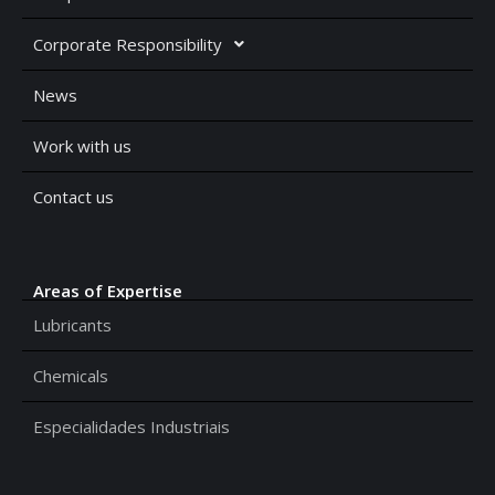
Corporate Responsibility
News
Work with us
Contact us
Areas of Expertise
Lubricants
Chemicals
Especialidades Industriais