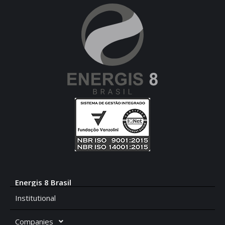
Energis 8 Brasil
Institutional
Companies