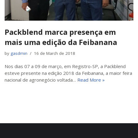
Packblend marca presença em
mais uma edição da Feibanana
by
gasdmin
16 de March de 2018
Nos dias 07 a 09 de março, em Registro-SP, a Packblend
esteve presente na edição 2018 da Feibanana, a maior feira
nacional de agronegócio voltada…
Read More »