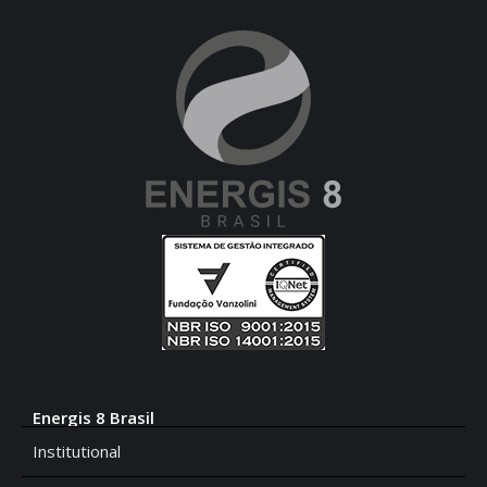
Energis 8 Brasil
Institutional