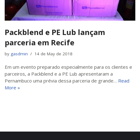
Packblend e PE Lub lançam
parceria em Recife
by
gasdmin
14 de May de 2018
Em um evento preparado especialmente para os clientes e
parceiros, a Packblend e a PE Lub apresentaram a
Pernambuco uma prévia dessa parceria de grande…
Read
More »