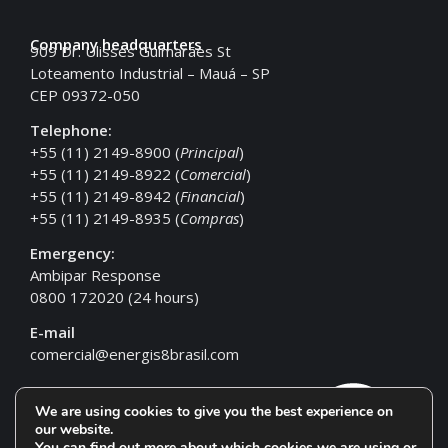
Company headquarters
909 Dr. Ulisses Guimarães St
Loteamento Industrial – Mauá – SP
CEP 09372-050
Telephone:
+55 (11) 2149-8900 (
Principal
)
+55 (11) 2149-8922 (
Comercial
)
+55 (11) 2149-8942 (
Financial
)
+55 (11) 2149-8935 (
Compras
)
Emergency:
Ambipar Response
0800 172020 (24 hours)
E-mail
comercial@energis8brasil.com
We are using cookies to give you the best experience on
our website.
You can find out more about which cookies we are using or