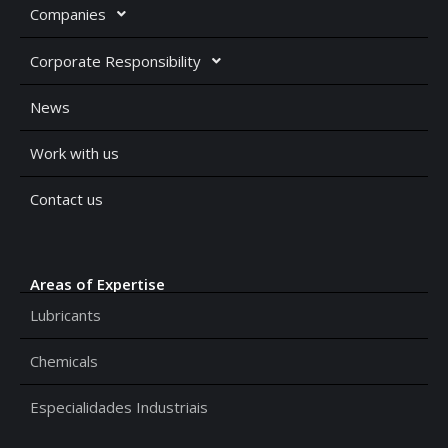
Companies
Corporate Responsibility
News
Work with us
Contact us
Areas of Expertise
Lubricants
Chemicals
Especialidades Industriais