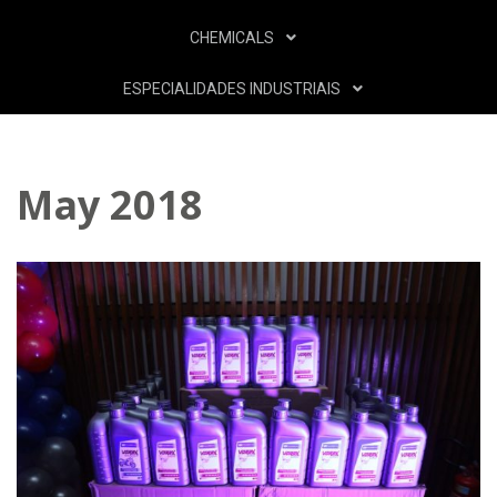
CHEMICALS
ESPECIALIDADES INDUSTRIAIS
May 2018