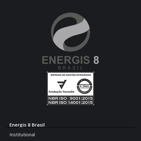
Energis 8 Brasil
Institutional