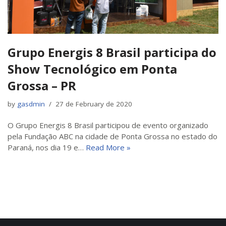
Grupo Energis 8 Brasil participa do
Show Tecnológico em Ponta
Grossa – PR
by
gasdmin
27 de February de 2020
O Grupo Energis 8 Brasil participou de evento organizado
pela Fundação ABC na cidade de Ponta Grossa no estado do
Paraná, nos dia 19 e…
Read More »