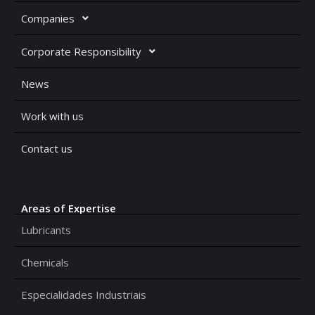
Companies
Corporate Responsibility
News
Work with us
Contact us
Areas of Expertise
Lubricants
Chemicals
Especialidades Industriais