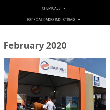
CHEMICALS
ESPECIALIDADES INDUSTRIAIS
February 2020