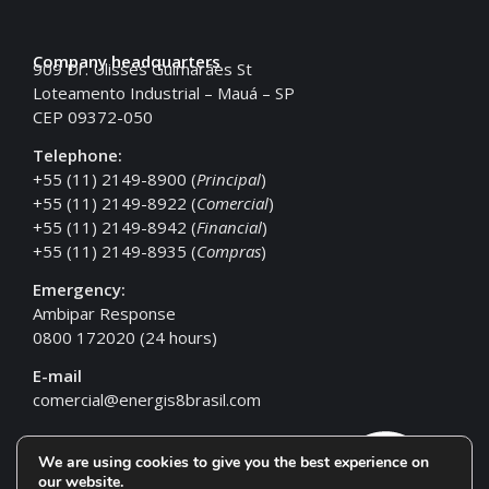
Company headquarters
909 Dr. Ulisses Guimarães St
Loteamento Industrial – Mauá – SP
CEP 09372-050
Telephone:
+55 (11) 2149-8900 (
Principal
)
+55 (11) 2149-8922 (
Comercial
)
+55 (11) 2149-8942 (
Financial
)
+55 (11) 2149-8935 (
Compras
)
Emergency:
Ambipar Response
0800 172020 (24 hours)
E-mail
comercial@energis8brasil.com
We are using cookies to give you the best experience on
our website.