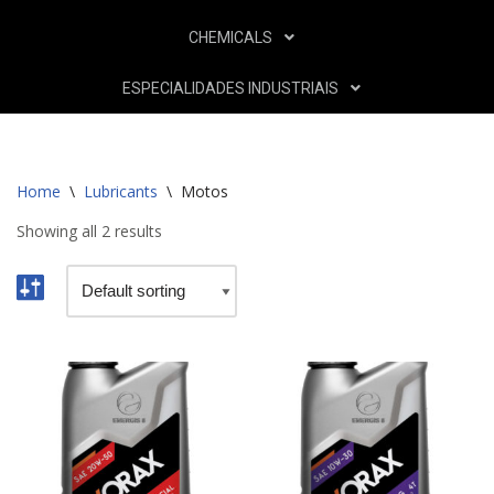
CHEMICALS
ESPECIALIDADES INDUSTRIAIS
Home
\
Lubricants
\
Motos
Showing all 2 results