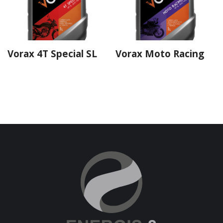
Vorax 4T Special SL
Vorax Moto Racing