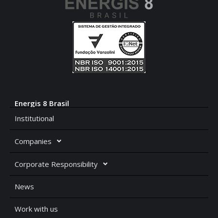
Energis 8 Brasil
Institutional
Companies
Corporate Responsibility
News
Work with us