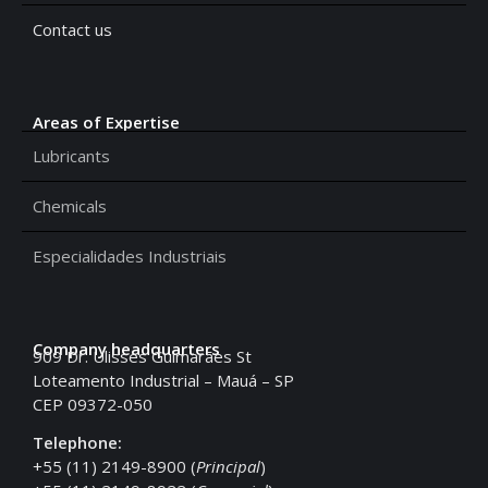
Contact us
Areas of Expertise
Lubricants
Chemicals
Especialidades Industriais
Company headquarters
909 Dr. Ulisses Guimarães St
Loteamento Industrial – Mauá – SP
CEP 09372-050
Telephone:
+55 (11) 2149-8900 (
Principal
)